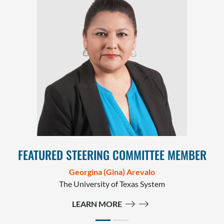
FEATURED STEERING COMMITTEE MEMBER
Georgina (Gina) Arevalo
The University of Texas System
LEARN MORE