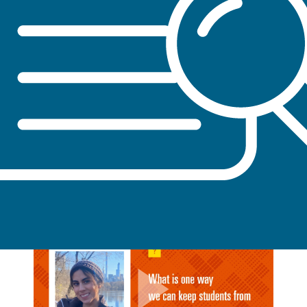
Evaluate ETU components and collaborate with
partner institutions to expand the body of
literature on young adult tobacco use and tobacco
control strategies in college settings
STUDENT STORIES FROM AROUND
THE NATION