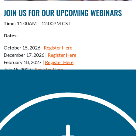
JOIN US FOR OUR UPCOMING WEBINARS
Time:
11:00AM – 12:00PM CST
Dates:
October 15, 2026 |
Register Here
December 17, 2026 |
Register Here
February 18, 2027 |
Register Here
July 15, 2027 |
Register Here
OUR VISION
The Eliminate Tobacco Use Initiative is working to create