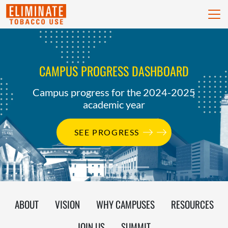
skip to content
CAMPUS PROGRESS DASHBOARD
Campus progress for the 2024-2025
academic year
SEE PROGRESS
ABOUT
VISION
WHY CAMPUSES
RESOURCES
JOIN US
SUMMIT