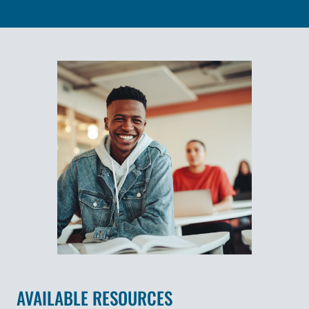
AVAILABLE RESOURCES