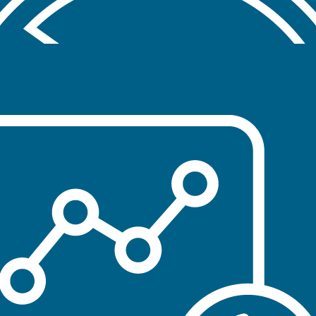
Education, outreach and awareness efforts
designed to prevent initiation of tobacco product
use
CESSATION
Accessible tobacco cessation services for
individuals who are ready to quit
RESEARCH