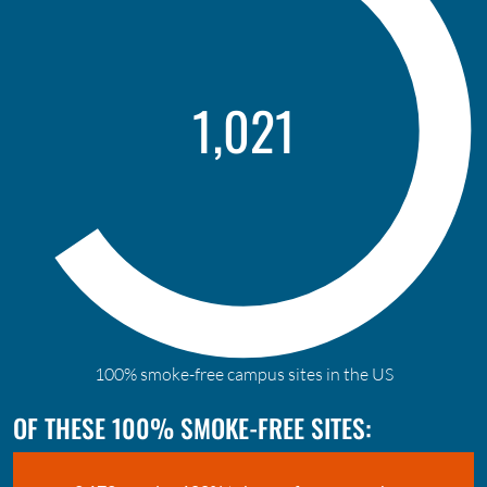
1,613
100% smoke-free campus sites in the US
OF THESE 100% SMOKE-FREE SITES: