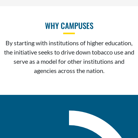
WHY CAMPUSES
By starting with institutions of higher education,
the initiative seeks to drive down tobacco use and
serve as a model for other institutions and
agencies across the nation.