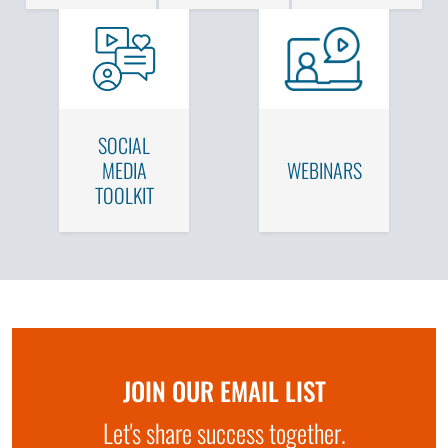
SOCIAL
MEDIA
WEBINARS
TOOLKIT
JOIN OUR EMAIL LIST
Let's share success together.