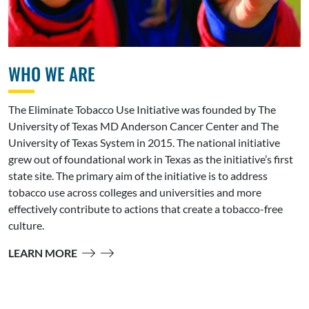
WHO WE ARE
The Eliminate Tobacco Use Initiative was founded by The
University of Texas MD Anderson Cancer Center and The
University of Texas System in 2015. The national initiative
grew out of foundational work in Texas as the initiative’s first
state site. The primary aim of the initiative is to address
tobacco use across colleges and universities and more
effectively contribute to actions that create a tobacco-free
culture.
LEARN MORE