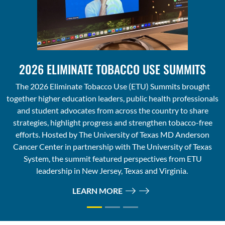
2026 ELIMINATE TOBACCO USE SUMMITS
The 2026 Eliminate Tobacco Use (ETU) Summits brought
together higher education leaders, public health professionals
and student advocates from across the country to share
strategies, highlight progress and strengthen tobacco-free
efforts. Hosted by The University of Texas MD Anderson
Cancer Center in partnership with The University of Texas
System, the summit featured perspectives from ETU
leadership in New Jersey, Texas and Virginia.
LEARN MORE