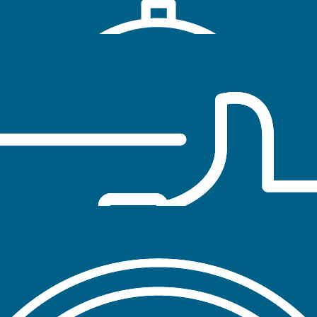
tobacco-free cultures on institutions of higher education
through policy, prevention, cessation and research.
POLICY
Tobacco-free policies reduce exposure to
secondhand smoke and influence behavior change
by reducing opportunities for use of tobacco
products
PREVENTION