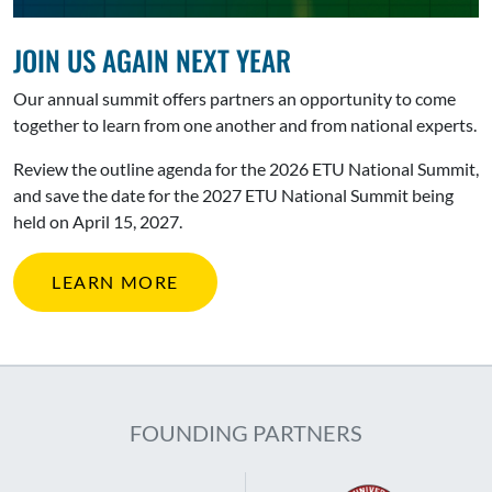
JOIN US AGAIN NEXT YEAR
Our annual summit offers partners an opportunity to come
together to learn from one another and from national experts.
Review the outline agenda for the 2026 ETU National Summit,
and save the date for the 2027 ETU National Summit being
held on April 15, 2027.
LEARN MORE
FOUNDING PARTNERS