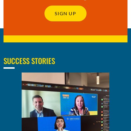
SIGN UP
SUCCESS STORIES