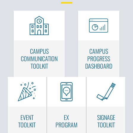
CAMPUS
CAMPUS
COMMUNICATION
PROGRESS
TOOLKIT
DASHBOARD
EVENT
EX
SIGNAGE
TOOLKIT
PROGRAM
TOOLKIT