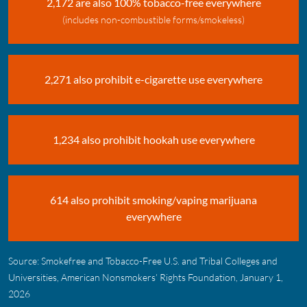
2,172 are also 100% tobacco-free everywhere
(includes non-combustible forms/smokeless)
2,271 also prohibit e-cigarette use everywhere
1,234 also prohibit hookah use everywhere
614 also prohibit smoking/vaping marijuana
everywhere
Source: Smokefree and Tobacco-Free U.S. and Tribal Colleges and
Universities, American Nonsmokers’ Rights Foundation, January 1,
2026